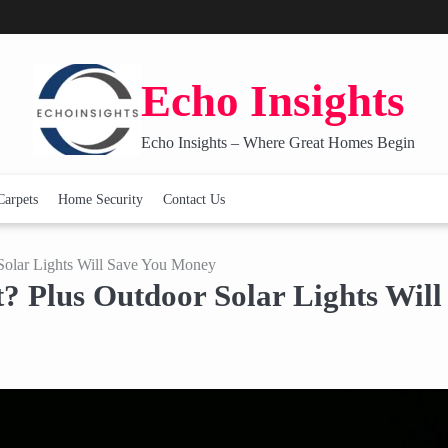
Echo Insights
Echo Insights – Where Great Homes Begin
Carpets
Home Security
Contact Us
olar Lights Will Save You Money
 Plus Outdoor Solar Lights Will