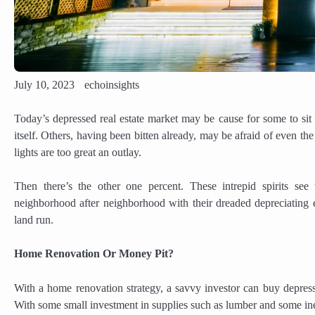
July 10, 2023
echoinsights
Today’s depressed real estate market may be cause for some to sit 
itself. Others, having been bitten already, may be afraid of even th
lights are too great an outlay.
Then there’s the other one percent. These intrepid spirits se
neighborhood after neighborhood with their dreaded depreciating eff
land run.
Home Renovation Or Money Pit?
With a home renovation strategy, a savvy investor can buy depresse
With some small investment in supplies such as lumber and some inex