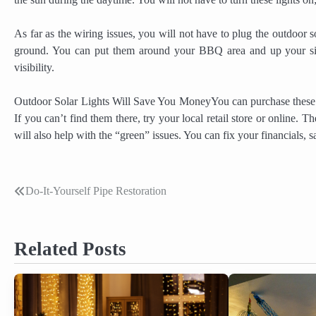
As far as the wiring issues, you will not have to plug the outdoor 
ground. You can put them around your BBQ area and up your sid
visibility.
Outdoor Solar Lights Will Save You MoneyYou can purchase these li
If you can’t find them there, try your local retail store or online. T
will also help with the “green” issues. You can fix your financials
Do-It-Yourself Pipe Restoration
Post
navigation
Related Posts