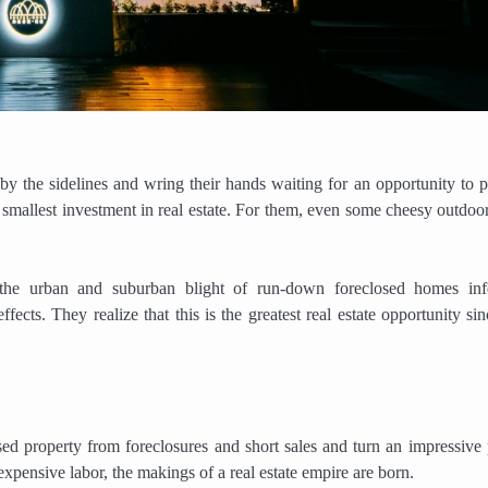
by the sidelines and wring their hands waiting for an opportunity to p
e smallest investment in real estate. For them, even some cheesy outdoor
e the urban and suburban blight of run-down foreclosed homes inf
ects. They realize that this is the greatest real estate opportunity sin
d property from foreclosures and short sales and turn an impressive p
pensive labor, the makings of a real estate empire are born.