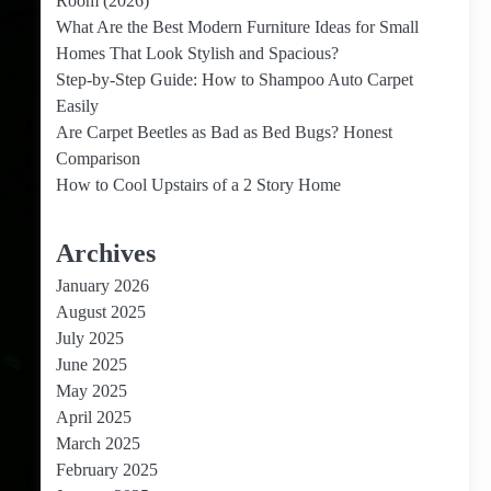
Room (2026)
What Are the Best Modern Furniture Ideas for Small
Homes That Look Stylish and Spacious?
Step-by-Step Guide: How to Shampoo Auto Carpet
Easily
Are Carpet Beetles as Bad as Bed Bugs? Honest
Comparison
How to Cool Upstairs of a 2 Story Home
Archives
January 2026
August 2025
July 2025
June 2025
May 2025
April 2025
March 2025
February 2025