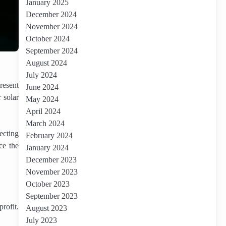
January 2025
December 2024
November 2024
October 2024
September 2024
August 2024
July 2024
resent
June 2024
 solar
May 2024
April 2024
March 2024
ecting
February 2024
ce the
January 2024
December 2023
November 2023
October 2023
September 2023
rofit.
August 2023
July 2023