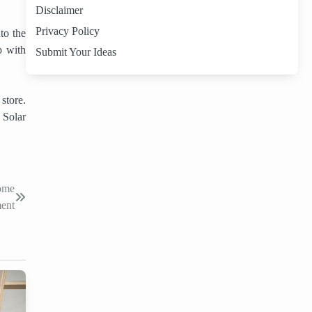
Disclaimer
Privacy Policy
to the
p with
Submit Your Ideas
store.
. Solar
Home
ent