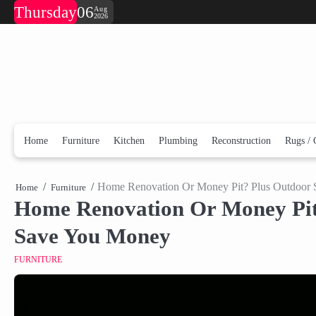
Skip
Thursday
06
Aug
2026
to
content
Home
Furniture
Kitchen
Plumbing
Reconstruction
Rugs / 
Home Renovation Or Money Pit? Plus Outdoor S
Home
Furniture
Home Renovation Or Money Pit?
Save You Money
FURNITURE