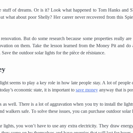
e stuff of dreams. Or is it? Look what happened to Tom Hanks and S
But what about poor Shelly? Her career never recovered from this Spie
me renovation. But do some research because some properties really are
vation on them. Take the lesson learned from the Money Pit and do a 
 Save the outdoor solar lights for the pièce de résistance.
ey
ght seems to play a key role in how late people stay. A lot of people 
 today’s economic state, it is important to
save money
anyway that is pos
 as well. There is a lot of aggravation when you try to install the light
nd walkers safe. To solve these issues, you can purchase outdoor solar l
lights, you won’t have to use any extra electricity. They draw energ
; they come on by themselves and have energies that will last for hours.