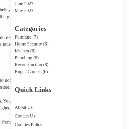
June 2023
helley
May 2023
lberg-
Categories
Furniture
(7)
 do-do
Home Security
(6)
little
Kitchen
(6)
Plumbing
(6)
Reconstruction
(8)
Rugs / Carpets
(6)
do not
sible.
Quick Links
s. You
About Us
ights.
Contact Us
y from
Cookies Policy