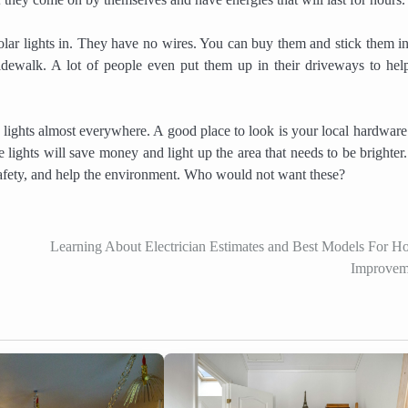
solar lights in. They have no wires. You can buy them and stick them in
ewalk. A lot of people even put them up in their driveways to hel
ghts almost everywhere. A good place to look is your local hardware 
he lights will save money and light up the area that needs to be brighter
, safety, and help the environment. Who would not want these?
Learning About Electrician Estimates and Best Models For 
Improvem