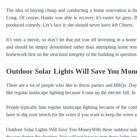
The idea of buying cheap and conducting a home renovation is th
Long. Of course, Hanks was able to recover; it’s easier for guys. 
produced comedy. Let’s face it; she should never have left Cheers.
It’s only a movie, so don’t let that put you off investing in a ho
and should be simply demolished rather than attempting home reno
homework first on the structural integrity of the building in question.
Outdoor Solar Lights Will Save You Mon
There are a lot of people who like to throw parties and BBQs. Dayli
like regular landscape lighting because it runs up the electric bill. In
People typically hate regular landscape lighting because of the cords
have to dig your trench for the wires if you want to keep the wires a
Outdoor Solar Lights Will Save You MoneyWith these outdoor solar 
the sun during the daytime. You will not have to turn these lights on