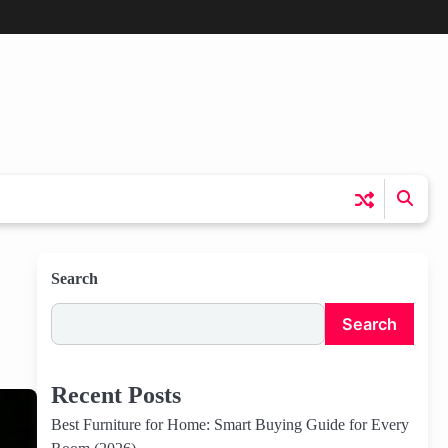
Search
Search
Recent Posts
Best Furniture for Home: Smart Buying Guide for Every