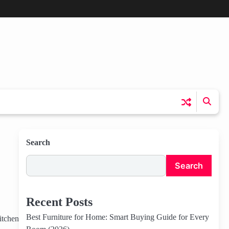
Search
Search
Recent Posts
Best Furniture for Home: Smart Buying Guide for Every
itchen