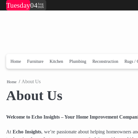
Skip
Tuesday
04
Aug
2026
to
content
Home
Furniture
Kitchen
Plumbing
Reconstruction
Rugs / 
About Us
Home
About Us
Welcome to Echo Insights – Your Home Improvement Compan
At
Echo Insights
, we’re passionate about helping homeowners and