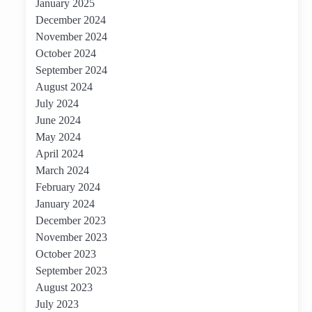
January 2025
December 2024
November 2024
October 2024
September 2024
August 2024
July 2024
June 2024
May 2024
April 2024
March 2024
February 2024
January 2024
December 2023
November 2023
October 2023
September 2023
August 2023
July 2023