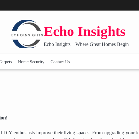
Echo Insights
Echo Insights – Where Great Homes Begin
Carpets
Home Security
Contact Us
ion!
 DIY enthusiasts improve their living spaces. From upgrading your k