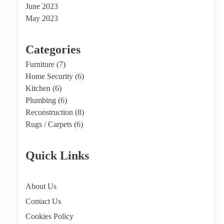
June 2023
May 2023
Categories
Furniture
(7)
Home Security
(6)
Kitchen
(6)
Plumbing
(6)
Reconstruction
(8)
Rugs / Carpets
(6)
Quick Links
About Us
Contact Us
Cookies Policy