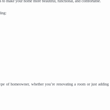
eas to make your home more beautiful, functional, and comfortable.
ing:
 type of homeowner, whether you’re renovating a room or just adding