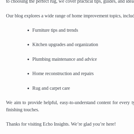
to choosing the perfect rug, we cover practical tips, guides, and id
Our blog explores a wide range of home improvement topics, includ
Furniture tips and trends
Kitchen upgrades and organization
Plumbing maintenance and advice
Home reconstruction and repairs
Rug and carpet care
We aim to provide helpful, easy-to-understand content for every
finishing touches.
Thanks for visiting Echo Insights. We’re glad you’re here!