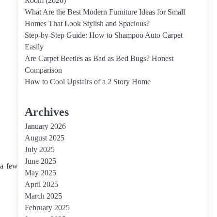
Room (2026)
What Are the Best Modern Furniture Ideas for Small
Homes That Look Stylish and Spacious?
Step-by-Step Guide: How to Shampoo Auto Carpet
Easily
Are Carpet Beetles as Bad as Bed Bugs? Honest
Comparison
How to Cool Upstairs of a 2 Story Home
Archives
January 2026
August 2025
July 2025
June 2025
 a few
May 2025
April 2025
March 2025
February 2025