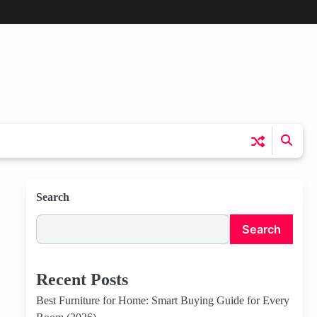
Search
Search
Recent Posts
Best Furniture for Home: Smart Buying Guide for Every