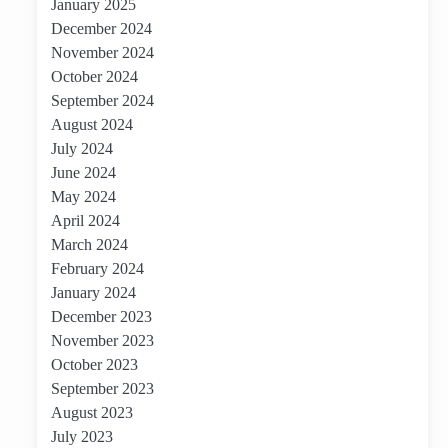
January 2025
December 2024
November 2024
October 2024
September 2024
August 2024
July 2024
June 2024
May 2024
April 2024
March 2024
February 2024
January 2024
December 2023
November 2023
October 2023
September 2023
August 2023
July 2023