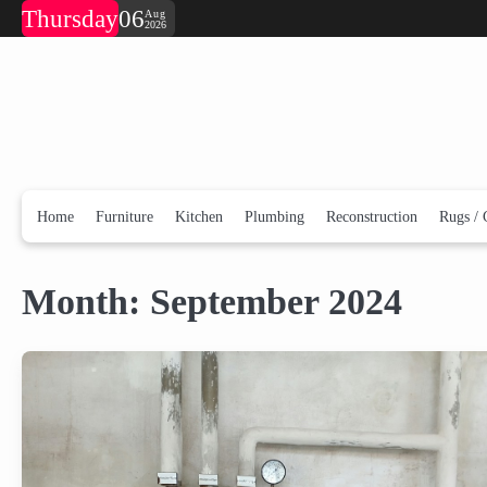
Skip
Thursday
06
Aug
2026
to
content
Home
Furniture
Kitchen
Plumbing
Reconstruction
Rugs / 
Month:
September 2024