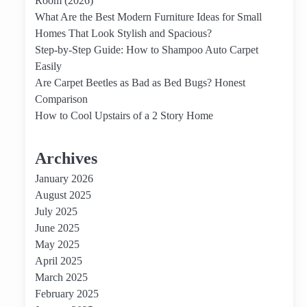
Room (2026)
What Are the Best Modern Furniture Ideas for Small
Homes That Look Stylish and Spacious?
Step-by-Step Guide: How to Shampoo Auto Carpet
Easily
Are Carpet Beetles as Bad as Bed Bugs? Honest
Comparison
How to Cool Upstairs of a 2 Story Home
Archives
January 2026
August 2025
July 2025
June 2025
May 2025
April 2025
March 2025
February 2025