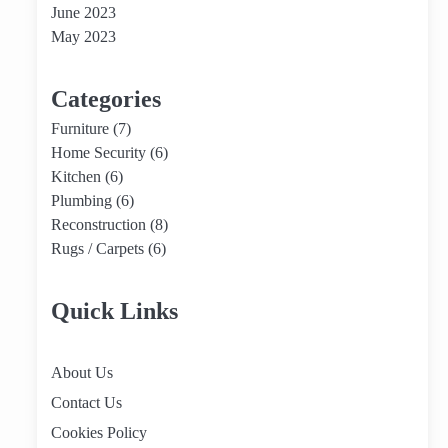
June 2023
May 2023
Categories
Furniture
(7)
Home Security
(6)
Kitchen
(6)
Plumbing
(6)
Reconstruction
(8)
Rugs / Carpets
(6)
Quick Links
About Us
Contact Us
Cookies Policy