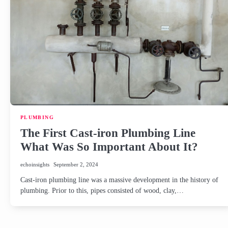
PLUMBING
The First Cast-iron Plumbing Line
What Was So Important About It?
echoinsights
September 2, 2024
Cast-iron plumbing line was a massive development in the history of
plumbing. Prior to this, pipes consisted of wood, clay,…