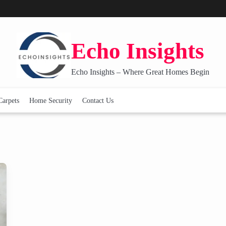
Echo Insights
Echo Insights – Where Great Homes Begin
Carpets
Home Security
Contact Us