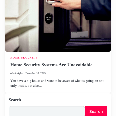
HOME SECURITY
Home Security Systems Are Unavoidable
echoinsights
December 10, 2023
You have a big house and want to be aware of what is going on not
only inside, but also…
Search
Search