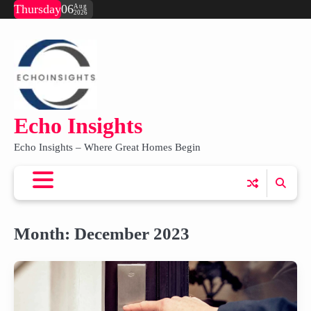
Skip
Thursday
06
Aug
2026
to
content
Echo Insights
Echo Insights – Where Great Homes Begin
Month:
December 2023