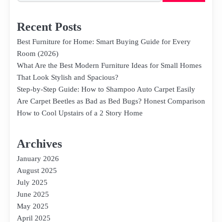
Recent Posts
Best Furniture for Home: Smart Buying Guide for Every
Room (2026)
What Are the Best Modern Furniture Ideas for Small Homes
That Look Stylish and Spacious?
Step-by-Step Guide: How to Shampoo Auto Carpet Easily
Are Carpet Beetles as Bad as Bed Bugs? Honest Comparison
How to Cool Upstairs of a 2 Story Home
Archives
January 2026
August 2025
July 2025
June 2025
May 2025
April 2025