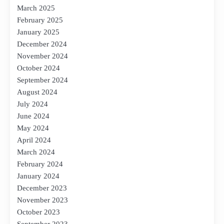
March 2025
February 2025
January 2025
December 2024
November 2024
October 2024
September 2024
August 2024
July 2024
June 2024
May 2024
April 2024
March 2024
February 2024
January 2024
December 2023
November 2023
October 2023