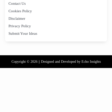
Contact Us
Cookies Policy
Disclaimer
Privacy Policy
Submit Your Ideas