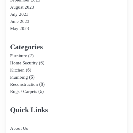
September 2023
August 2023
July 2023
June 2023
May 2023
Categories
(7)
Furniture
(6)
Home Security
(6)
Kitchen
(6)
Plumbing
(8)
Reconstruction
(6)
Rugs / Carpets
Quick Links
About Us